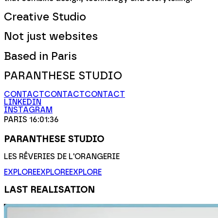
Creative Studio
Not just websites
Based in Paris
PARANTHESE STUDIO
CONTACT
CONTACT
CONTACT
LINKEDIN
INSTAGRAM
PARIS
16
:01
:36
PARANTHESE STUDIO
LES RÊVERIES DE L'ORANGERIE
EXPLORE
EXPLORE
EXPLORE
LAST REALISATION