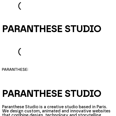
PARANTHESE STUDIO
PARANTHESE STUDIO
Paranthese Studio is a creative studio based in Paris.
We design custom, animated and innovative websites
that combine design, technology and storytelling.