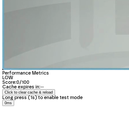
Performance Metrics
LOW
Score:
0
/100
Cache expires in:
--
Click to clear cache & reload
Long press (
1
s) to
enable
test mode
0ms